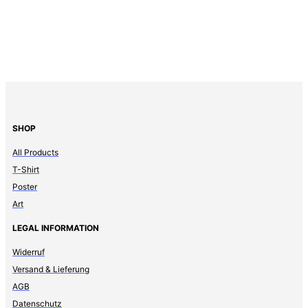
SHOP
All Products
T-Shirt
Poster
Art
LEGAL INFORMATION
Widerruf
Versand & Lieferung
AGB
Datenschutz