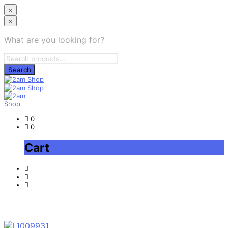
×
×
What are you looking for?
0
0
Cart